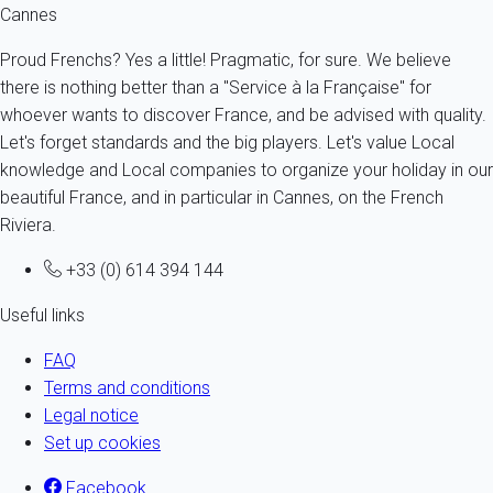
Cannes
Proud Frenchs? Yes a little! Pragmatic, for sure. We believe
there is nothing better than a "Service à la Française" for
whoever wants to discover France, and be advised with quality.
Let's forget standards and the big players. Let's value Local
knowledge and Local companies to organize your holiday in our
beautiful France, and in particular in Cannes, on the French
Riviera.
+33 (0) 614 394 144
Useful links
FAQ
Terms and conditions
Legal notice
Set up cookies
Facebook