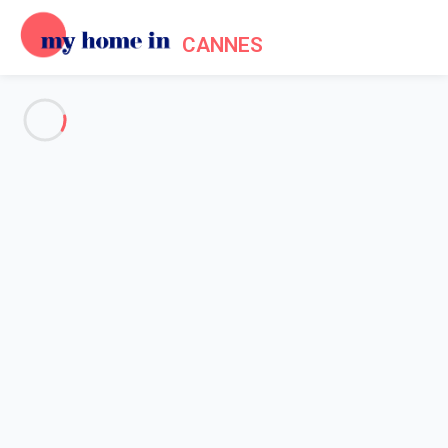
CANNES
See all the pictures
OVERVIEW
Description
MAP
PRICES AND AVAILABILITY
Home
Cannes apartment rentals
Apartment 1 bedroom Cannes
Apartment 1 bedroom Cannes
Greyson apartment 3' from Palais