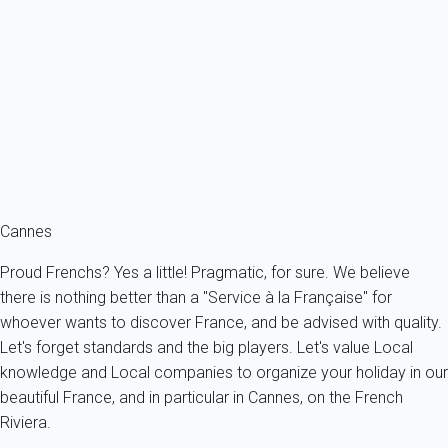
Beautiful terrace for this pleasant apartment with careful decoration,
two...
France - French Riviera - Cannes
4 persons - 1 bedroom - 1 Bathroom
From
119€
/night
Ref : 21491
Fermer
Cannes
Proud Frenchs? Yes a little! Pragmatic, for sure. We believe
there is nothing better than a "Service à la Française" for
whoever wants to discover France, and be advised with quality.
Let's forget standards and the big players. Let's value Local
knowledge and Local companies to organize your holiday in our
beautiful France, and in particular in Cannes, on the French
Riviera.