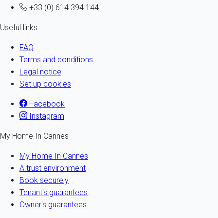
+33 (0) 614 394 144
Useful links
FAQ
Terms and conditions
Legal notice
Set up cookies
Facebook
Instagram
My Home In Cannes
My Home In Cannes
A trust environment
Book securely
Tenant's guarantees
Owner's guarantees