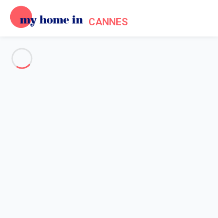
CANNES
See all the pictures
OVERVIEW
Description
MAP
PRICES AND AVAILABILITY
Home
Cannes apartment rentals
Apartment 1 bedroom Cannes
Apartment 1 bedroom Cannes
Proposed by
Lola
- My Home In Cannes trustworthy network