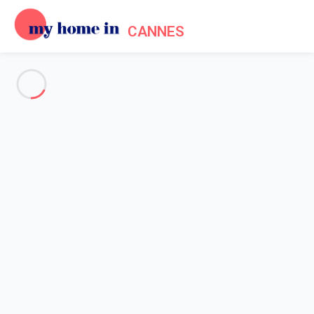
CANNES
See all the pictures
OVERVIEW
Description
MAP
PRICES AND AVAILABILITY
Home
Cannes apartment rentals
Apartment 2 bedroom Cannes
Apartment 2 bedroom Cannes
Proposed by
Lola
- My Home In Cannes trustworthy network