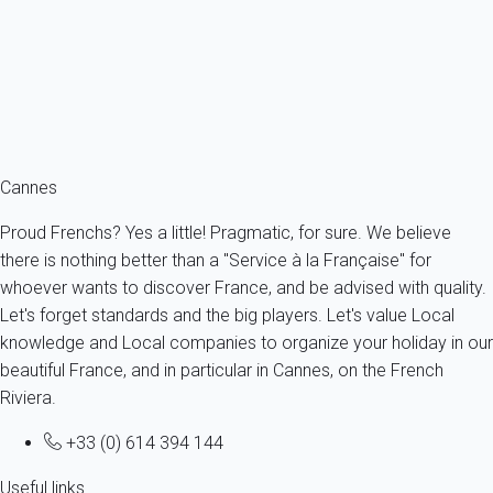
France - French Riviera - Cannes
3 persons - 1 Bathroom
From
168€
/night
Ref : 50929
Fermer
Cannes
Proud Frenchs? Yes a little! Pragmatic, for sure. We believe
there is nothing better than a "Service à la Française" for
whoever wants to discover France, and be advised with quality.
Let's forget standards and the big players. Let's value Local
knowledge and Local companies to organize your holiday in our
beautiful France, and in particular in Cannes, on the French
Riviera.
+33 (0) 614 394 144
Useful links