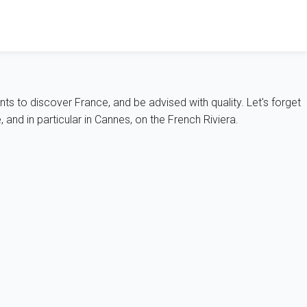
nts to discover France, and be advised with quality. Let's forget
and in particular in Cannes, on the French Riviera.