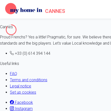
CANNES
Cannes
Proud Frenchs? Yes a little! Pragmatic, for sure. We believe ther
standards and the big players. Let's value Local knowledge and L
+33 (0) 614 394 144
Useful links
FAQ
Terms and conditions
Legal notice
Set up cookies
Facebook
Instagram