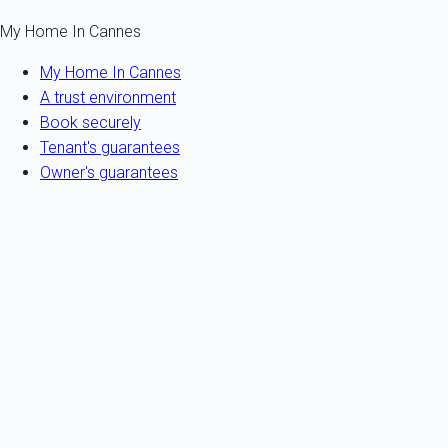
My Home In Cannes
My Home In Cannes
A trust environment
Book securely
Tenant's guarantees
Owner's guarantees