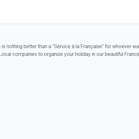
e is nothing better than a "Service à la Française" for whoever wa
ocal companies to organize your holiday in our beautiful France, 