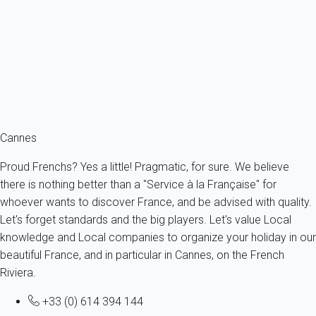
Apartment 2 bedroom Cannes
France - French Riviera - Cannes
6 persons - 2 bedroom - 1 Bathroom
From
264€
/night
Ref : 89000
Fermer
Cannes
Proud Frenchs? Yes a little! Pragmatic, for sure. We believe
there is nothing better than a "Service à la Française" for
whoever wants to discover France, and be advised with quality.
Let's forget standards and the big players. Let's value Local
knowledge and Local companies to organize your holiday in our
beautiful France, and in particular in Cannes, on the French
Riviera.
+33 (0) 614 394 144