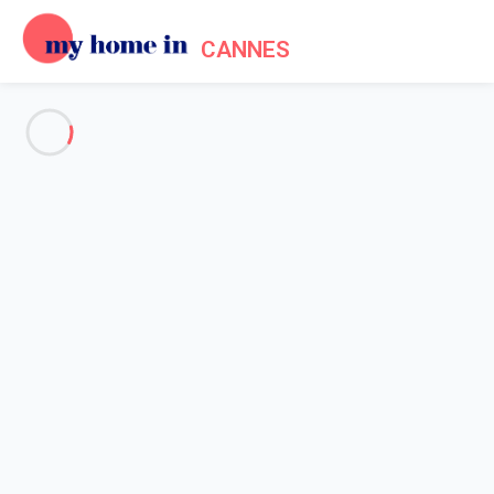
CANNES
See all the pictures
OVERVIEW
Description
MAP
PRICES AND AVAILABILITY
Reviews (5)
Home
Cannes apartment rentals
Apartment 1 bedroom Cannes
Apartment 1 bedroom Cannes