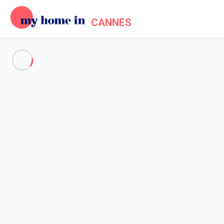
CANNES
See all the pictures
OVERVIEW
Description
MAP
PRICES AND AVAILABILITY
Home
Cannes apartment rentals
6-minute drive from the Palais des Festivals
6-minute drive from the Palais
des Festivals