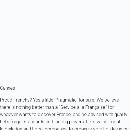
Classic
Apartment 1 bedroom Cannes
France - French Riviera - Cannes
4 persons - 1 bedroom - 1 Bathroom
From
192€
/night
Ref : 88997
Fermer
Cannes
Proud Frenchs? Yes a little! Pragmatic, for sure. We believe
there is nothing better than a "Service à la Française" for
whoever wants to discover France, and be advised with quality.
Let's forget standards and the big players. Let's value Local
knowledge and Local companies to organize your holiday in our