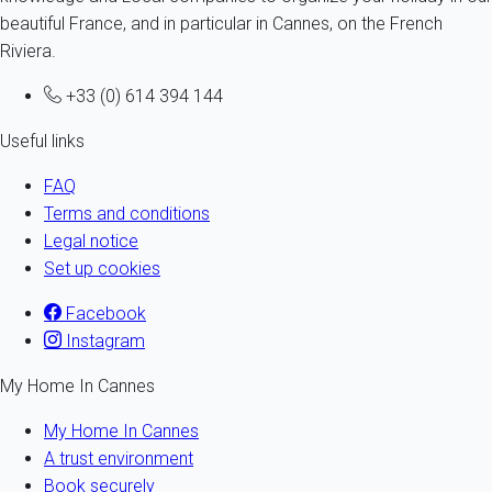
beautiful France, and in particular in Cannes, on the French
Riviera.
+33 (0) 614 394 144
Useful links
FAQ
Terms and conditions
Legal notice
Set up cookies
Facebook
Instagram
My Home In Cannes
My Home In Cannes
A trust environment
Book securely