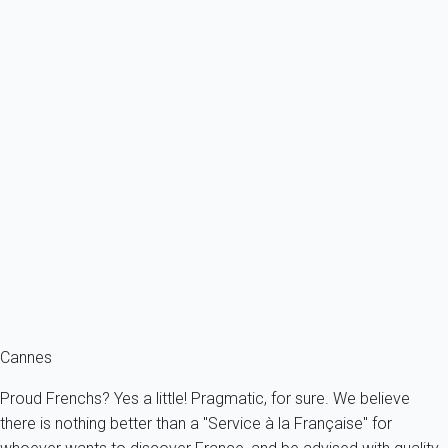
Previous
Next
Premium
- CLR - Stunning 3 bedroom apartment with terrace in the heart of
Cannes
France - French Riviera - Cannes
6 persons - 3 bedroom - 3 Bathrooms
From
266€
/night
Ref : 92558
Fermer
Cannes
Proud Frenchs? Yes a little! Pragmatic, for sure. We believe
there is nothing better than a "Service à la Française" for