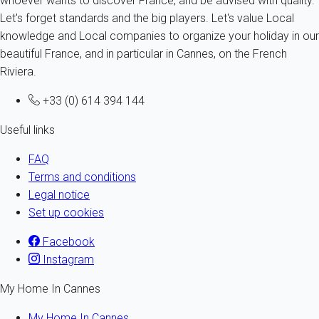
whoever wants to discover France, and be advised with quality.
Let's forget standards and the big players. Let's value Local
knowledge and Local companies to organize your holiday in our
beautiful France, and in particular in Cannes, on the French
Riviera.
+33 (0) 614 394 144
Useful links
FAQ
Terms and conditions
Legal notice
Set up cookies
Facebook
Instagram
My Home In Cannes
My Home In Cannes