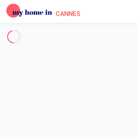
CANNES
See all the pictures
OVERVIEW
Description
MAP
PRICES AND AVAILABILITY
Home
Cannes apartment rentals
Apartment 2 bedroom Cannes
Apartment 2 bedroom Cannes
Proposed by
Lola
- My Home In Cannes trustworthy network