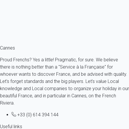
France - French Riviera - Cannes
4 persons - 1 bedroom - 1 Bathroom
From
132€
/night
Ref : 89001
Fermer
Cannes
Proud Frenchs? Yes a little! Pragmatic, for sure. We believe
there is nothing better than a "Service à la Française" for
whoever wants to discover France, and be advised with quality.
Let's forget standards and the big players. Let's value Local
knowledge and Local companies to organize your holiday in our
beautiful France, and in particular in Cannes, on the French
Riviera.
+33 (0) 614 394 144
Useful links