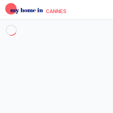
CANNES
See all the pictures
OVERVIEW
Description
MAP
PRICES AND AVAILABILITY
Reviews (10)
Home
Cannes apartment rentals
Apartment 1 bedroom Cannes
Apartment 1 bedroom Cannes