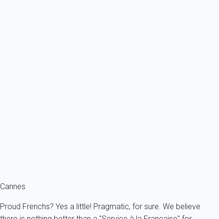
From
342€
/night
Ref : 80125
Previous
Next
Classic
Apartment 2 bedroom Cannes
France - French Riviera - Cannes
5 persons - 2 bedroom - 2 Bathrooms
From
219€
/night
Ref : 55983
Fermer
Cannes
Proud Frenchs? Yes a little! Pragmatic, for sure. We believe
there is nothing better than a "Service à la Française" for