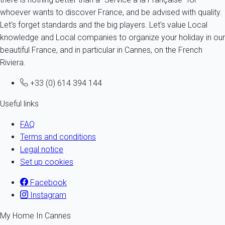
whoever wants to discover France, and be advised with quality.
Let's forget standards and the big players. Let's value Local
knowledge and Local companies to organize your holiday in our
beautiful France, and in particular in Cannes, on the French
Riviera.
+33 (0) 614 394 144
Useful links
FAQ
Terms and conditions
Legal notice
Set up cookies
Facebook
Instagram
My Home In Cannes