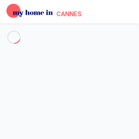
CANNES
See all the pictures
OVERVIEW
Description
MAP
PRICES AND AVAILABILITY
Home
Cannes apartment rentals
Apartment 1 bedroom Cannes
Apartment 1 bedroom Cannes
Proposed by
Sarah
- My Home In Cannes trustworthy network